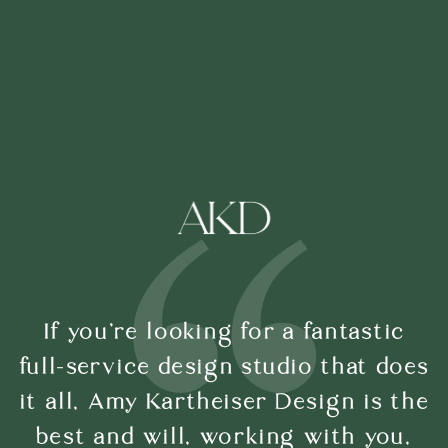
If you’re looking for a fantastic
full-service design studio that does
it all, Amy Kartheiser Design is the
best and will, working with you,