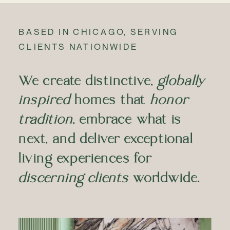
BASED IN CHICAGO, SERVING
CLIENTS NATIONWIDE
We create distinctive,
globally
inspired
homes that
honor
tradition
, embrace what is
next, and deliver exceptional
living experiences for
discerning clients
worldwide.