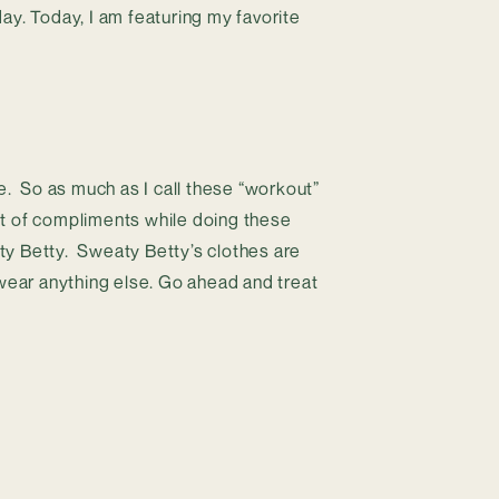
y. Today, I am featuring my favorite 
.  So as much as I call these “workout” 
 lot of compliments while doing these 
y Betty.  Sweaty Betty’s clothes are 
 wear anything else. Go ahead and treat 