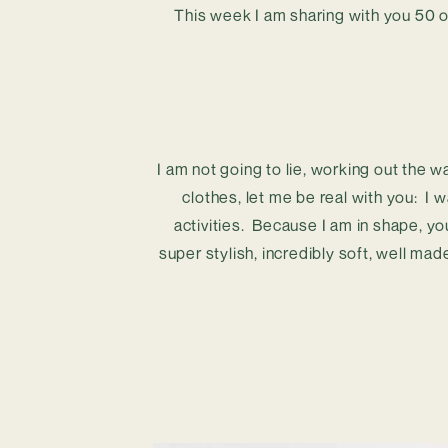
This week I am sharing with you 50 o
I am not going to lie, working out the w
clothes, let me be real with you:  I w
activities.  Because I am in shape, y
super stylish, incredibly soft, well mad