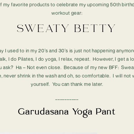
f my favorite products to celebrate my upcoming 50th birthda
workout gear:
SWEATY BETTY
ay I used to in my 20’s and 30’s is just not happening anymore
alk, I do Pilates, I do yoga, I relax, repeat.  However, I get a
ou ask?  Ha – Not even close.  Because of my new BFF:  Sweat
e, never shrink in the wash and oh, so comfortable.  I will not
yourself.  You can thank me later.
__________
Garudasana Yoga Pant