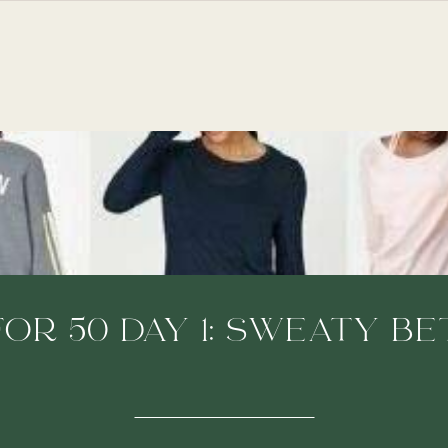
FOR 50 DAY 1: SWEATY B