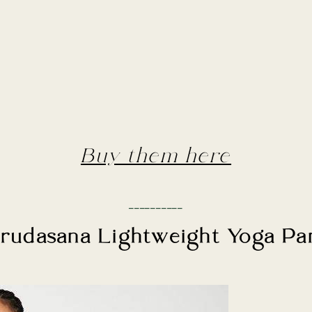
Buy them here
__________
rudasana Lightweight Yoga Pa