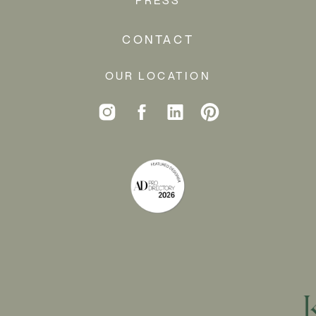
CONTACT
OUR LOCATION
PAINT A
ROOM (OR A
CEILING, OR
SOME TRIM)