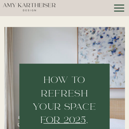
HOW TO
REFRESH
YOUR SPACE
FOR 2025,