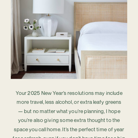
Your 2025 New Year’s resolutions may include
more travel, less alcohol, or extra leafy greens
— but no matter what you’re planning, I hope
you’re also giving some extra thought to the
space you call home. It’s the perfect time of year