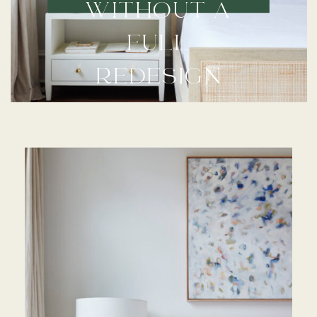
WITHOUT A
FULL
REDESIGN