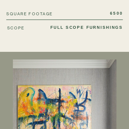
SQUARE FOOTAGE
6500
SCOPE
FULL SCOPE FURNISHINGS