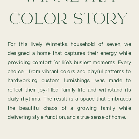
COLOR STORY
For this lively Winnetka household of seven, we
designed a home that captures their energy while
providing comfort for life’s busiest moments. Every
choice—from vibrant colors and playful patterns to
hardworking custom furnishings—was made to
reflect their joy-filled family life and withstand its
daily rhythms. The result is a space that embraces
the beautiful chaos of a growing family while
delivering style, function, and a true sense of home.