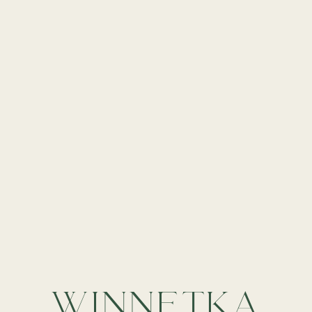
WINNETKA