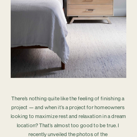
There’s nothing quite like the feeling of finishing a 
project — and when it’s a project for homeowners 
looking to maximize rest and relaxation in a dream 
location? That’s almost too good to be true. I 
recently unveiled the photos of the 