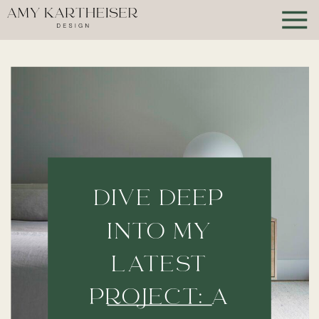
DIVE DEEP
INTO MY
LATEST
PROJECT: A