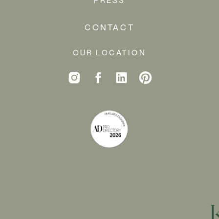
CONTACT
OUR LOCATION
CREATING A 
HOME AWAY 
FROM HOME…
A few years after we finished these homeowners’ 
Tribeca loft
, they purchased this unique home in 
the woods of Amagansett. While their Manhattan 