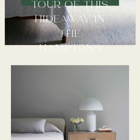
TOUR OF THIS
HIDEAWAY IN
THE
HAMPTONS