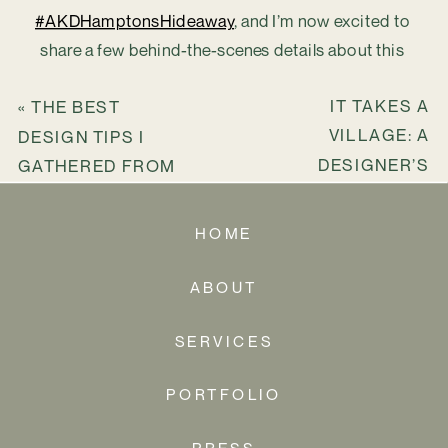
#AKDHamptonsHideaway
, and I’m now excited to 
share a few behind-the-scenes details about this 
truly one-of-a-kind second home.
IT TAKES A
«
THE BEST
VILLAGE: A
DESIGN TIPS I
DESIGNER’S
GATHERED FROM
TOOLKIT OF
ACROSS THE
EXPERTS,
GLOBE
HOME
PARTNERS, AND
TEAMMATES
»
ABOUT
SERVICES
PORTFOLIO
PRESS