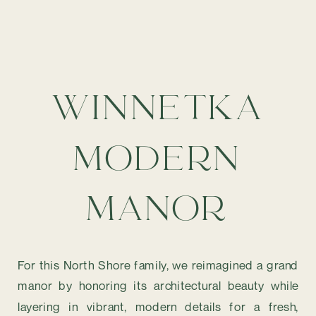
WINNETKA
MODERN
MANOR
For this North Shore family, we reimagined a grand
manor by honoring its architectural beauty while
layering in vibrant, modern details for a fresh,