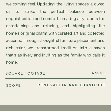
welcoming feel. Updating the living spaces allowed
us to strike the perfect balance between
sophistication and comfort, creating airy rooms for
entertaining and relaxing, and highlighting the
home’s original charm with curated art and collected
accents. Through thoughtful furniture placement and
rich color, we transformed tradition into a haven
that’s as lively and inviting as the family who calls it
home.
SQUARE FOOTAGE
6500+
SCOPE
RENOVATION AND FURNITURE