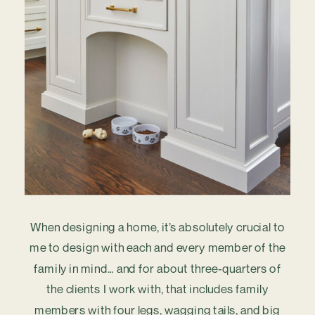
When designing a home, it’s absolutely crucial to
me to design with each and every member of the
family in mind… and for about three-quarters of
the clients I work with, that includes family
members with four legs, wagging tails, and big