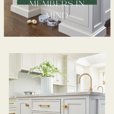
MEMBERS IN
MIND