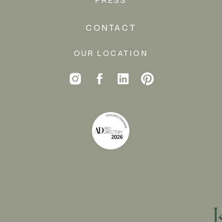
CONTACT
OUR LOCATION
My furry friend Theo requires a few design
specifications over at our house… but he’s so cute
that it’s worth it!
GETTING
STARTED