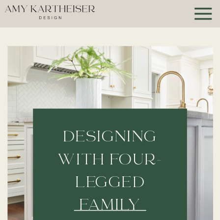
DESIGNING
WITH FOUR-
LEGGED
FAMILY